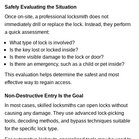
Safely Evaluating the Situation
Once on-site, a professional locksmith does not
immediately drill or replace the lock. Instead, they perform
a quick assessment:
What type of lock is involved?
Is the key lost or locked inside?
Is there visible damage to the lock or door?
Is there an emergency, such as a child or pet inside?
This evaluation helps determine the safest and most
effective way to regain access.
Non-Destructive Entry Is the Goal
In most cases, skilled locksmiths can open locks without
causing any damage. They use advanced lock-picking
tools, decoding methods, and bypass techniques suitable
for the specific lock type.