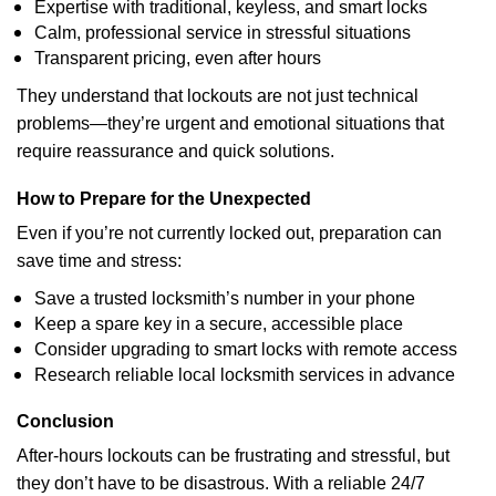
Expertise with traditional, keyless, and smart locks
Calm, professional service in stressful situations
Transparent pricing, even after hours
They understand that lockouts are not just technical
problems—they’re urgent and emotional situations that
require reassurance and quick solutions.
How to Prepare for the Unexpected
Even if you’re not currently locked out, preparation can
save time and stress:
Save a trusted locksmith’s number in your phone
Keep a spare key in a secure, accessible place
Consider upgrading to smart locks with remote access
Research reliable local locksmith services in advance
Conclusion
After-hours lockouts can be frustrating and stressful, but
they don’t have to be disastrous. With a reliable 24/7