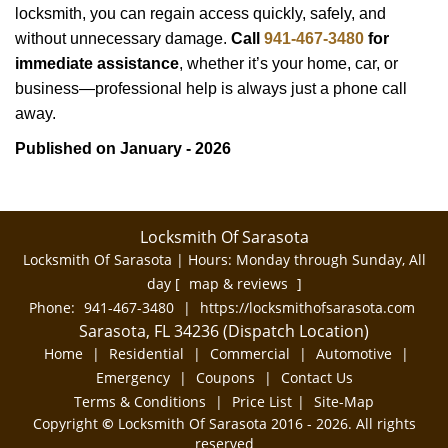
locksmith, you can regain access quickly, safely, and
without unnecessary damage.
Call
941-467-3480
for
immediate assistance
, whether it’s your home, car, or
business—professional help is always just a phone call
away.
Published on January - 2026
Locksmith Of Sarasota
Locksmith Of Sarasota | Hours:
Monday through Sunday, All
day
[
map & reviews
]
Phone:
941-467-3480
|
https://locksmithofsarasota.com
Sarasota, FL 34236 (Dispatch Location)
Home
|
Residential
|
Commercial
|
Automotive
|
Emergency
|
Coupons
|
Contact Us
Terms & Conditions
|
Price List
|
Site-Map
Copyright
©
Locksmith Of Sarasota 2016 - 2026. All rights
reserved