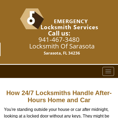
Call us:
941-467-3480
Locksmith Of Sarasota
Sarasota, FL 34236
T
o
g
g
How 24/7 Locksmiths Handle After-
l
Hours Home and Car
e
n
You're standing outside your house or car after midnight,
a
looking at a locked door without any keys. They might be