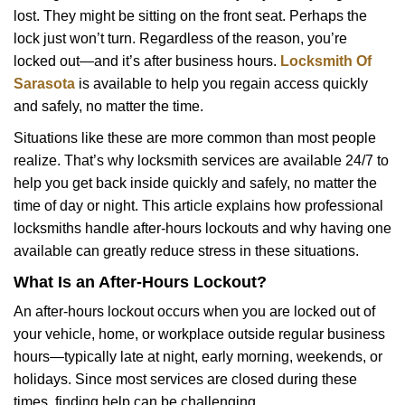
v
lost. They might be sitting on the front seat. Perhaps the
i
lock just won’t turn. Regardless of the reason, you’re
g
a
locked out—and it’s after business hours.
Locksmith Of
t
Sarasota
is available to help you regain access quickly
i
and safely, no matter the time.
o
Situations like these are more common than most people
n
realize. That’s why locksmith services are available 24/7 to
help you get back inside quickly and safely, no matter the
time of day or night. This article explains how professional
locksmiths handle after-hours lockouts and why having one
available can greatly reduce stress in these situations.
What Is an After-Hours Lockout?
An after-hours lockout occurs when you are locked out of
your vehicle, home, or workplace outside regular business
hours—typically late at night, early morning, weekends, or
holidays. Since most services are closed during these
times, finding help can be challenging.