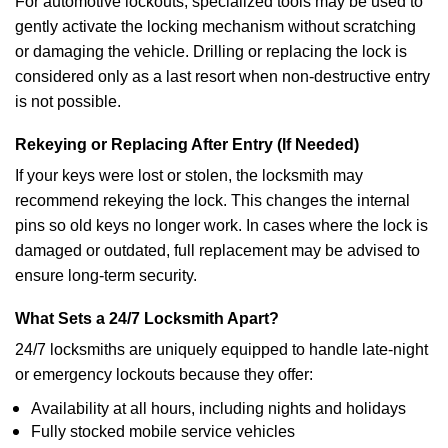
For automotive lockouts, specialized tools may be used to
gently activate the locking mechanism without scratching
or damaging the vehicle. Drilling or replacing the lock is
considered only as a last resort when non-destructive entry
is not possible.
Rekeying or Replacing After Entry (If Needed)
If your keys were lost or stolen, the locksmith may
recommend rekeying the lock. This changes the internal
pins so old keys no longer work. In cases where the lock is
damaged or outdated, full replacement may be advised to
ensure long-term security.
What Sets a 24/7 Locksmith Apart?
24/7 locksmiths are uniquely equipped to handle late-night
or emergency lockouts because they offer:
Availability at all hours, including nights and holidays
Fully stocked mobile service vehicles