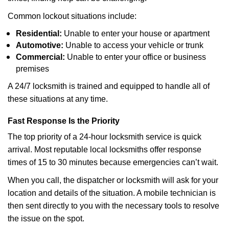
Common lockout situations include:
Residential:
Unable to enter your house or apartment
Automotive:
Unable to access your vehicle or trunk
Commercial:
Unable to enter your office or business
premises
A 24/7 locksmith is trained and equipped to handle all of
these situations at any time.
Fast Response Is the Priority
The top priority of a 24-hour locksmith service is quick
arrival. Most reputable local locksmiths offer response
times of 15 to 30 minutes because emergencies can’t wait.
When you call, the dispatcher or locksmith will ask for your
location and details of the situation. A mobile technician is
then sent directly to you with the necessary tools to resolve
the issue on the spot.