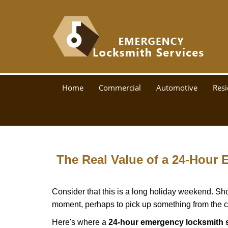
Home
Commercial
Automotive
Resi
The Real Value of a 24-Hour
Consider that this is a long holiday weekend. Sh
moment, perhaps to pick up something from the ca
Here's where a
24-hour emergency locksmith s