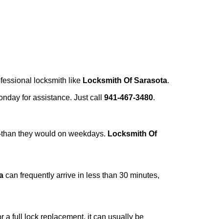
ofessional locksmith like
Locksmith Of Sarasota
.
Monday for assistance. Just call
941-467-3480
.
r—than they would on weekdays.
Locksmith Of
a
can frequently arrive in less than 30 minutes,
a full lock replacement, it can usually be