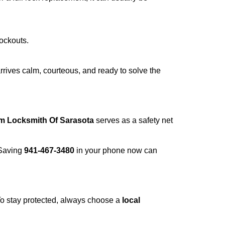
lockouts.
rrives calm, courteous, and ready to solve the
om Locksmith Of Sarasota
serves as a safety net
 Saving
941-467-3480
in your phone now can
 To stay protected, always choose a
local