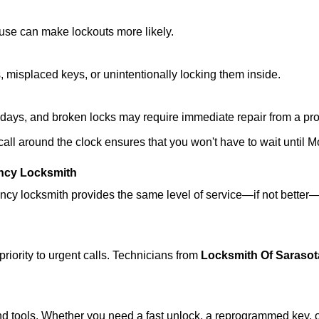
ouse can make lockouts more likely.
 misplaced keys, or unintentionally locking them inside.
lidays, and broken locks may require immediate repair from a pr
 call around the clock ensures that you won't have to wait until 
ncy Locksmith
ncy locksmith provides the same level of service—if not bette
riority to urgent calls. Technicians from
Locksmith Of Sarasot
d tools. Whether you need a fast unlock, a reprogrammed key, or 