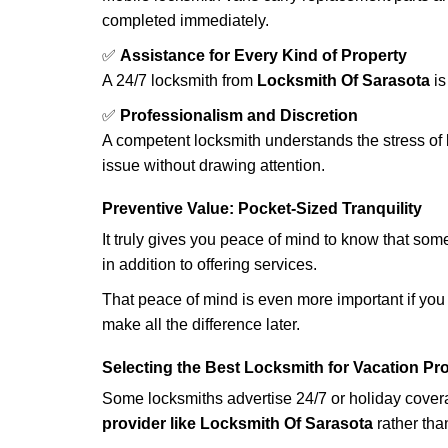
completed immediately.
✅
Assistance for Every Kind of Property
A 24/7 locksmith from
Locksmith Of Sarasota
is
✅
Professionalism and Discretion
A competent locksmith understands the stress of 
issue without drawing attention.
Preventive Value: Pocket-Sized Tranquility
It truly gives you peace of mind to know that som
in addition to offering services.
That peace of mind is even more important if you h
make all the difference later.
Selecting the Best Locksmith for Vacation Pr
Some locksmiths advertise 24/7 or holiday coverag
provider like Locksmith Of Sarasota
rather than