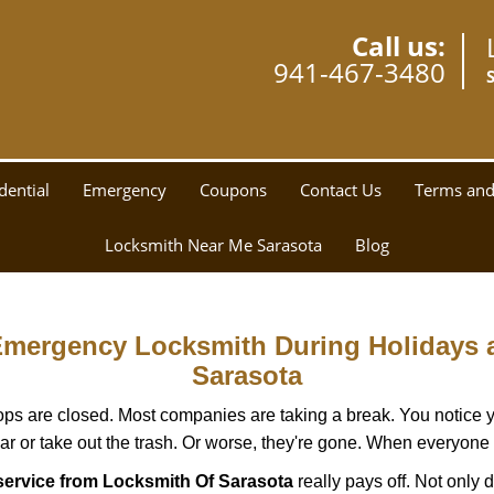
Call us:
941-467-3480
dential
Emergency
Coupons
Contact Us
Terms and
Locksmith Near Me Sarasota
Blog
 Emergency Locksmith During Holidays
Sarasota
ops are closed. Most companies are taking a break. You notice y
r or take out the trash. Or worse, they're gone. When everyone e
ervice from Locksmith Of Sarasota
really pays off. Not only 