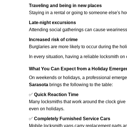
Traveling and being in new places
Staying in a rental or going to someone else's h
Late-night excursions
Attending social gatherings can cause weariness,
Increased risk of crime
Burglaries are more likely to occur during the ho
In every situation, having a reliable locksmith on
What You Can Expect from a Holiday Emerge
On weekends or holidays, a professional emerge
Sarasota
brings the following to the table:
✅
Quick Reaction Time
Many locksmiths that work around the clock give p
even on holidays.
✅
Completely Furnished Service Cars
Mobile locksmith vans carry replacement parts an