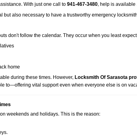
assistance. With just one call to
941-467-3480
, help is available
ctical but also necessary to have a trustworthy emergency locksm
uts don't follow the calendar. They occur when you least expect
latives
back home
lable during these times. However,
Locksmith Of Sarasota pro
ble to—offering vital support even when everyone else is on vaca
Times
ut on weekends and holidays. This is the reason:
eys.