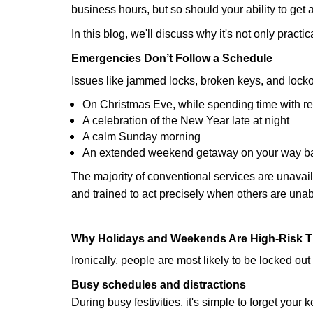
business hours, but so should your ability to get 
In this blog, we'll discuss why it's not only pra
Emergencies Don’t Follow a Schedule
Issues like jammed locks, broken keys, and locko
On Christmas Eve, while spending time with re
A celebration of the New Year late at night
A calm Sunday morning
An extended weekend getaway on your way 
The majority of conventional services are unavai
and trained to act precisely when others are una
Why Holidays and Weekends Are High-Risk 
Ironically, people are most likely to be locked o
Busy schedules and distractions
During busy festivities, it's simple to forget your k