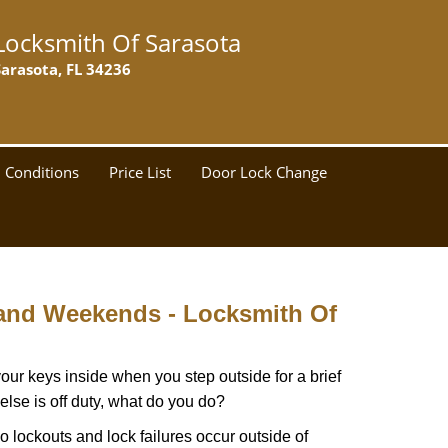
Locksmith Of Sarasota
Sarasota, FL 34236
 Conditions
Price List
Door Lock Change
 and Weekends -
Locksmith Of
our keys inside when you step outside for a brief
lse is off duty, what do you do?
do lockouts and lock failures occur outside of