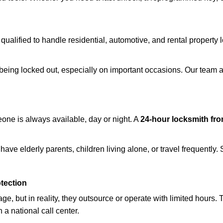
 qualified to handle residential, automotive, and rental property 
being locked out, especially on important occasions. Our team a
eone is always available, day or night. A
24-hour locksmith fr
ave elderly parents, children living alone, or travel frequently.
otection
e, but in reality, they outsource or operate with limited hours.
 a national call center.