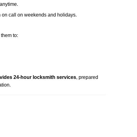
 anytime.
ith on call on weekends and holidays.
 them to:
vides 24-hour locksmith services
, prepared
tion.