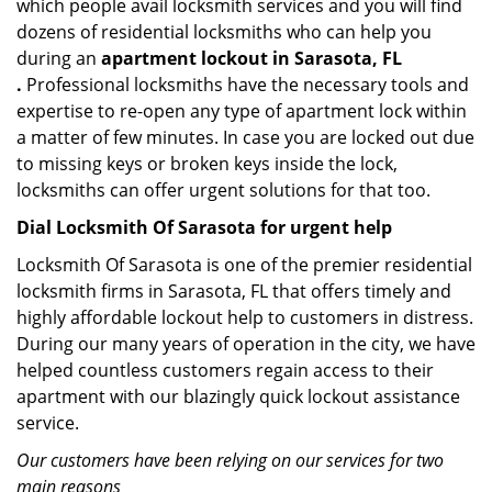
which people avail locksmith services and you will find
dozens of residential locksmiths who can help you
during an
apartment lockout in Sarasota, FL
.
Professional locksmiths have the necessary tools and
expertise to re-open any type of apartment lock within
a matter of few minutes. In case you are locked out due
to missing keys or broken keys inside the lock,
locksmiths can offer urgent solutions for that too.
Dial Locksmith Of Sarasota for urgent help
Locksmith Of Sarasota is one of the premier residential
locksmith firms in Sarasota, FL that offers timely and
highly affordable lockout help to customers in distress.
During our many years of operation in the city, we have
helped countless customers regain access to their
apartment with our blazingly quick lockout assistance
service.
Our customers have been relying on our services for two
main reasons