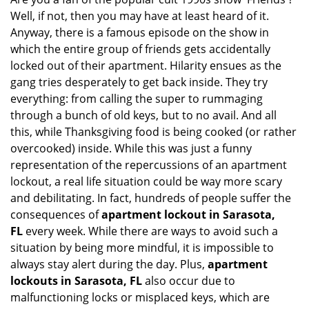
v
Well, if not, then you may have at least heard of it.
i
g
Anyway, there is a famous episode on the show in
a
which the entire group of friends gets accidentally
t
locked out of their apartment. Hilarity ensues as the
i
gang tries desperately to get back inside. They try
o
everything: from calling the super to rummaging
n
through a bunch of old keys, but to no avail. And all
this, while Thanksgiving food is being cooked (or rather
overcooked) inside. While this was just a funny
representation of the repercussions of an apartment
lockout, a real life situation could be way more scary
and debilitating. In fact, hundreds of people suffer the
consequences of
apartment lockout in Sarasota,
FL
every week. While there are ways to avoid such a
situation by being more mindful, it is impossible to
always stay alert during the day. Plus,
apartment
lockouts in Sarasota, FL
also occur due to
malfunctioning locks or misplaced keys, which are