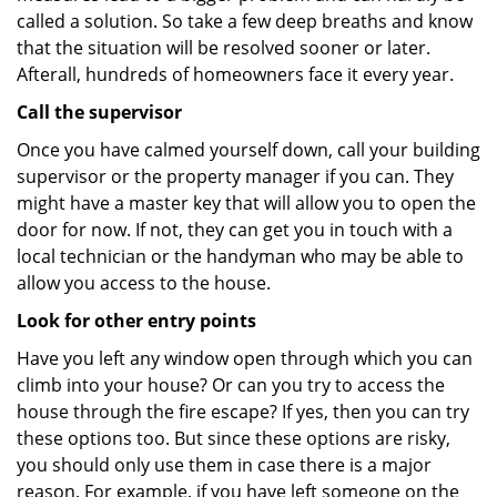
called a solution. So take a few deep breaths and know
that the situation will be resolved sooner or later.
Afterall, hundreds of homeowners face it every year.
Call the supervisor
Once you have calmed yourself down, call your building
supervisor or the property manager if you can. They
might have a master key that will allow you to open the
door for now. If not, they can get you in touch with a
local technician or the handyman who may be able to
allow you access to the house.
Look for other entry points
Have you left any window open through which you can
climb into your house? Or can you try to access the
house through the fire escape? If yes, then you can try
these options too. But since these options are risky,
you should only use them in case there is a major
reason. For example, if you have left someone on the