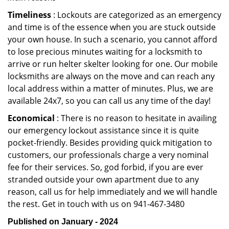
Timeliness
: Lockouts are categorized as an emergency
and time is of the essence when you are stuck outside
your own house. In such a scenario, you cannot afford
to lose precious minutes waiting for a locksmith to
arrive or run helter skelter looking for one. Our mobile
locksmiths are always on the move and can reach any
local address within a matter of minutes. Plus, we are
available 24x7, so you can call us any time of the day!
Economical
: There is no reason to hesitate in availing
our emergency lockout assistance since it is quite
pocket-friendly. Besides providing quick mitigation to
customers, our professionals charge a very nominal
fee for their services. So, god forbid, if you are ever
stranded outside your own apartment due to any
reason, call us for help immediately and we will handle
the rest. Get in touch with us on 941-467-3480
Published on January - 2024