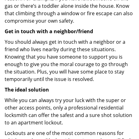
gas or there’s a toddler alone inside the house. Know
that climbing through a window or fire escape can also
compromise your own safety.
Get in touch with a neighbor/friend
You should always get in touch with a neighbor or a
friend who lives nearby during these situations.
Knowing that you have someone to support you is
enough to give you the moral courage to go through
the situation. Plus, you will have some place to stay
temporarily until the issue is resolved.
The ideal solution
While you can always try your luck with the super or
other access points, only a professional residential
locksmith can offer the safest and a sure shot solution
to an apartment lockout.
Lockouts are one of the most common reasons for