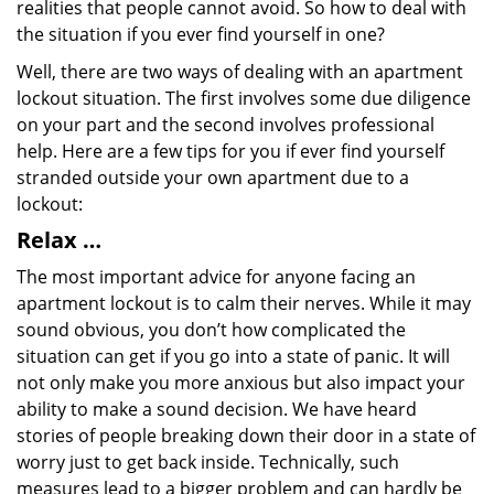
realities that people cannot avoid. So how to deal with
the situation if you ever find yourself in one?
Well, there are two ways of dealing with an apartment
lockout situation. The first involves some due diligence
on your part and the second involves professional
help. Here are a few tips for you if ever find yourself
stranded outside your own apartment due to a
lockout:
Relax …
The most important advice for anyone facing an
apartment lockout is to calm their nerves. While it may
sound obvious, you don’t how complicated the
situation can get if you go into a state of panic. It will
not only make you more anxious but also impact your
ability to make a sound decision. We have heard
stories of people breaking down their door in a state of
worry just to get back inside. Technically, such
measures lead to a bigger problem and can hardly be