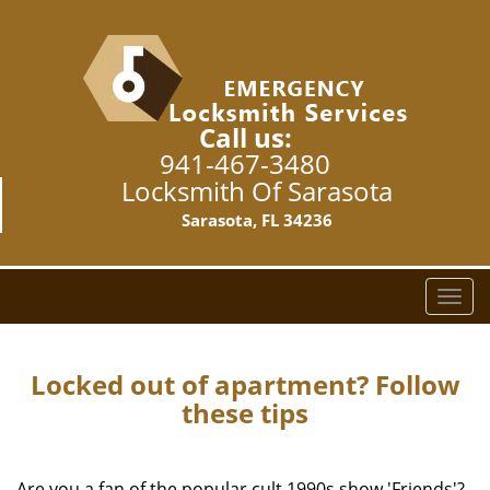
Call us:
941-467-3480
Locksmith Of Sarasota
Sarasota, FL 34236
T
o
g
g
Locked out of apartment? Follow
l
these tips
e
n
a
Are you a fan of the popular cult 1990s show 'Friends'?