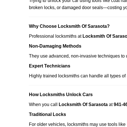
Trying to unlock your car using tools like coat
broken locks, or damaged door seals—costing yo
Why Choose Locksmith Of Sarasota?
Professional locksmiths at
Locksmith Of Saraso
Non-Damaging Methods
They use advanced, non-invasive techniques to u
Expert Technicians
Highly trained locksmiths can handle all types of
How Locksmiths Unlock Cars
When you call
Locksmith Of Sarasota
at
941-4
Traditional Locks
For older vehicles, locksmiths may use tools like