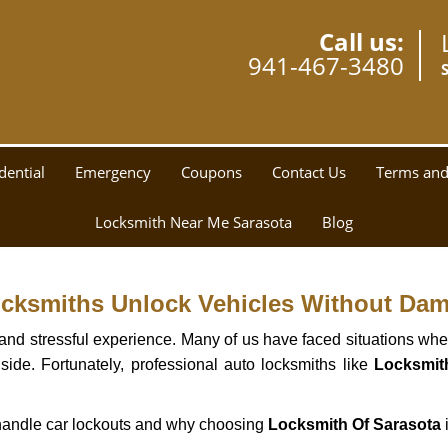
Call us:
941-467-3480
dential
Emergency
Coupons
Contact Us
Terms and
Locksmith Near Me Sarasota
Blog
ocksmiths Unlock Vehicles Without Da
ng and stressful experience. Many of us have faced situations w
side. Fortunately, professional auto locksmiths like
Locksmit
s handle car lockouts and why choosing
Locksmith Of Sarasota
i