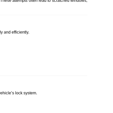
 These attempts often lead to scratched windows,
y and efficiently.
vehicle’s lock system.