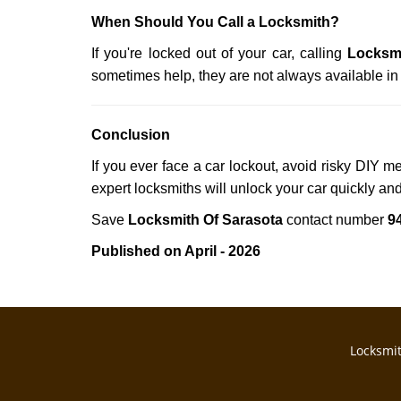
When Should You Call a Locksmith?
If you're locked out of your car, calling
Locksmi
sometimes help, they are not always available i
Conclusion
If you ever face a car lockout, avoid risky DIY m
expert locksmiths will unlock your car quickly an
Save
Locksmith Of Sarasota
contact number
9
Published on April - 2026
Locksmit