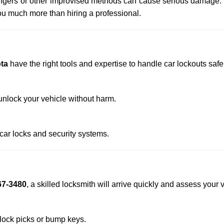
 hangers or other improvised methods can cause serious damage.
u much more than hiring a professional.
ta
have the right tools and expertise to handle car lockouts safel
nlock your vehicle without harm.
 car locks and security systems.
67-3480
, a skilled locksmith will arrive quickly and assess your 
 lock picks or bump keys.