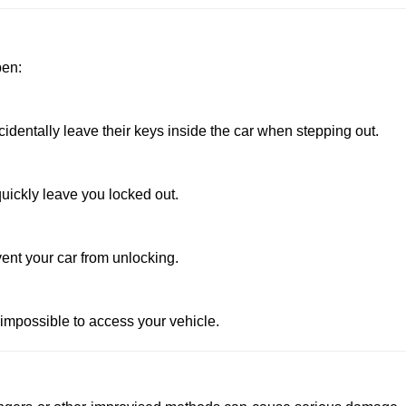
pen:
entally leave their keys inside the car when stepping out.
uickly leave you locked out.
ent your car from unlocking.
 impossible to access your vehicle.