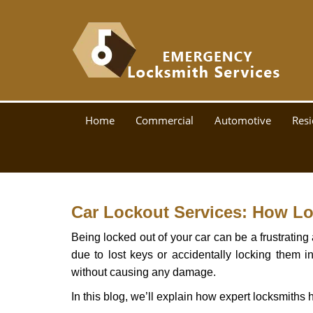
Home
Commercial
Automotive
Resi
Car Lockout Services: How L
Being locked out of your car can be a frustrati
due to lost keys or accidentally locking them in
without causing any damage.
In this blog, we’ll explain how expert locksmith