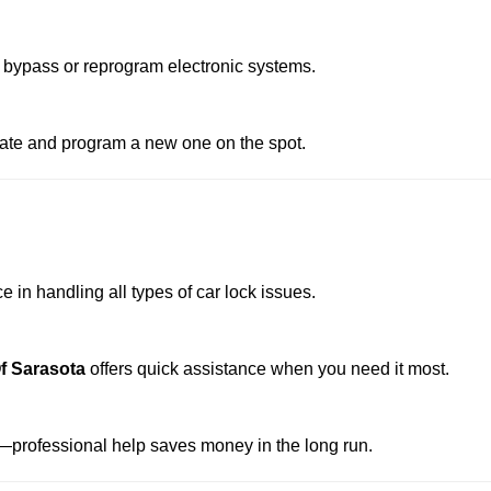
 bypass or reprogram electronic systems.
reate and program a new one on the spot.
 in handling all types of car lock issues.
f Sarasota
offers quick assistance when you need it most.
professional help saves money in the long run.