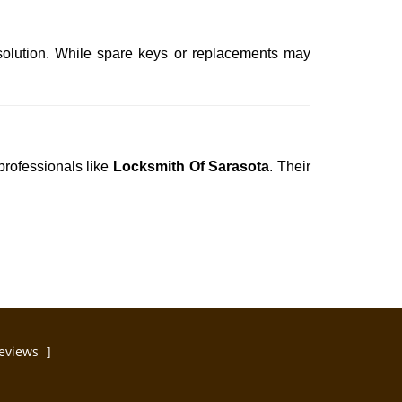
solution. While spare keys or replacements may
professionals like
Locksmith Of Sarasota
. Their
eviews
]