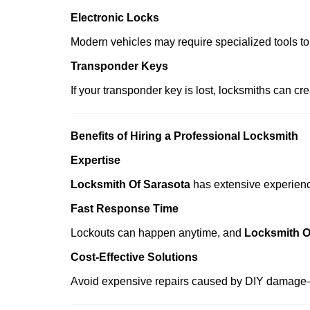
Electronic Locks
Modern vehicles may require specialized tools to
Transponder Keys
If your transponder key is lost, locksmiths can c
Benefits of Hiring a Professional Locksmith
Expertise
Locksmith Of Sarasota
has extensive experience
Fast Response Time
Lockouts can happen anytime, and
Locksmith O
Cost-Effective Solutions
Avoid expensive repairs caused by DIY damage—