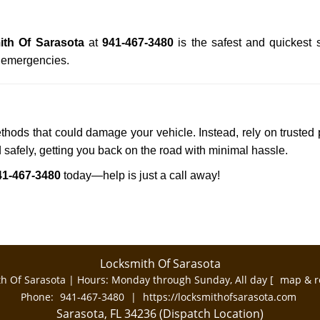
th Of Sarasota
at
941-467-3480
is the safest and quickest 
n emergencies.
ethods that could damage your vehicle. Instead, rely on trusted 
d safely, getting you back on the road with minimal hassle.
41-467-3480
today—help is just a call away!
Locksmith Of Sarasota
h Of Sarasota | Hours:
Monday through Sunday, All day
[
map & r
Phone:
941-467-3480
|
https://locksmithofsarasota.com
Sarasota, FL 34236 (Dispatch Location)