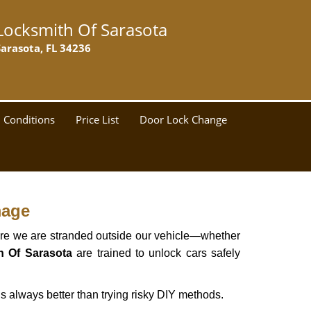
Locksmith Of Sarasota
Sarasota, FL 34236
 Conditions
Price List
Door Lock Change
mage
here we are stranded outside our vehicle—whether
h Of Sarasota
are trained to unlock cars safely
s always better than trying risky DIY methods.