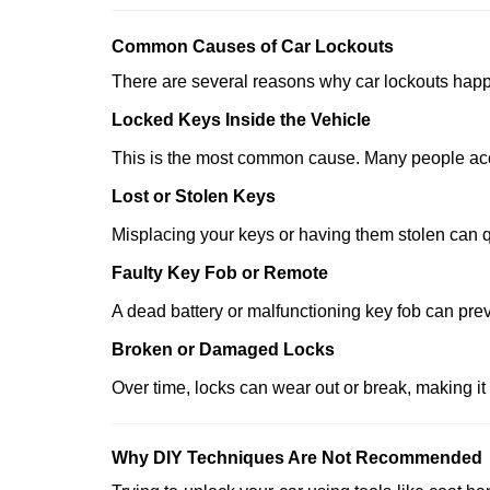
Comm
on Causes of Car Lockouts
There are several reasons why car lockouts hap
Locked Keys Inside the Vehicle
This is the most common cause. Many people accid
Lost or Stolen Keys
Misplacing your keys or having them stolen can q
Faulty Key Fob or Remote
A dead battery or malfunctioning key fob can prev
Broken or Damaged Locks
Over time, locks can wear out or break, making it
Why DIY Techniques Are Not Recommended