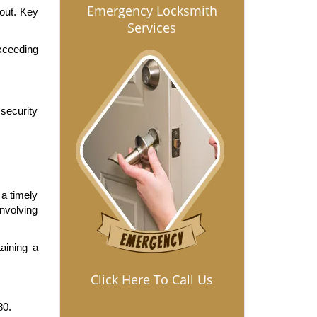
Emergency Locksmith
out. Key 
Services
ceeding 
ecurity 
a timely 
volving 
ining a 
Click Here To Call Us
80.