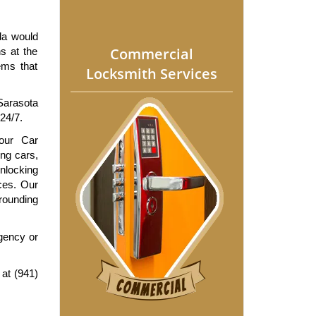
da would 
Commercial
s at the 
ms that 
Locksmith Services
arasota 
24/7.
our Car 
ng cars, 
locking 
ces. Our 
rounding 
ency or 
at (941) 