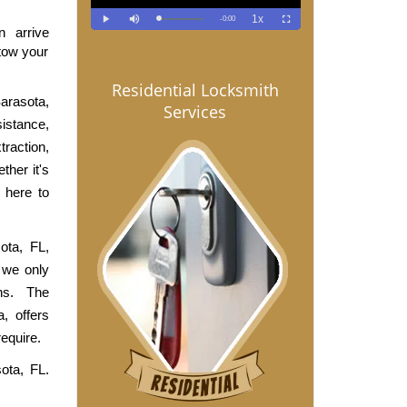
arrive 
tow your 
Residential Locksmith
rasota, 
Services
stance, 
raction, 
her it's 
here to 
ta, FL, 
we only 
s. The 
 offers 
equire.
ta, FL. 