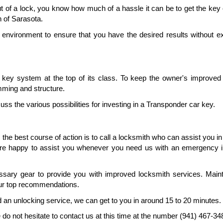
out of a lock, you know how much of a hassle it can be to get the key 
h of Sarasota.
 environment to ensure that you have the desired results without ex
ey system at the top of its class. To keep the owner's improved s
amming and structure.
uss the various possibilities for investing in a Transponder car key.
 the best course of action is to call a locksmith who can assist you in 
re happy to assist you whenever you need us with an emergency in
ary gear to provide you with improved locksmith services. Mainta
our top recommendations.
ed an unlocking service, we can get to you in around 15 to 20 minutes.
 not hesitate to contact us at this time at the number (941) 467-34