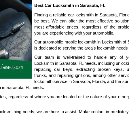
Best Car Locksmith in Sarasota, FL
Finding a reliable car locksmith in Sarasota, Flori
be best. We can offer the most effective solution
most affordable prices, regardless of the proble
you are experiencing with your automobile.
Our automobile mobile locksmith in Locksmith of S
is dedicated to serving the area's locksmith needs 
Our team is well-trained to handle any of y
Locksmith in Sarasota, FL needs, including unlocki
replacing car keys, extracting broken keys, un
trunks, and repairing ignitions, among other servi
locksmith service in Sarasota, Florida, and the sur
 in Sarasota, FL needs.
es, regardless of where you are located or the nature of your emerg
ocksmithing needs; we are here to assist. Make contact immediately 