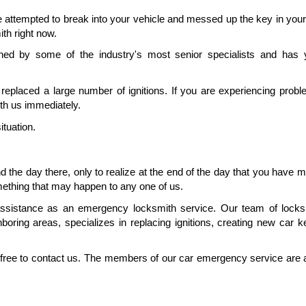
 attempted to break into your vehicle and messed up the key in your i
ith right now.
ned by some of the industry's most senior specialists and has y
eplaced a large number of ignitions. If you are experiencing proble
with us immediately.
ituation.
 the day there, only to realize at the end of the day that you have m
mething that may happen to any one of us.
assistance as an emergency locksmith service. Our team of locksm
oring areas, specializes in replacing ignitions, creating new car k
l free to contact us. The members of our car emergency service are a