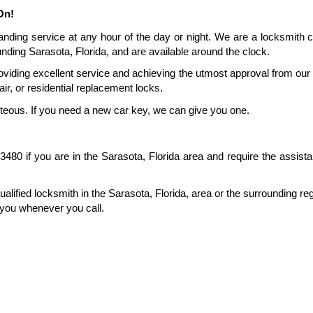
On!
anding service at any hour of the day or night. We are a locksmith 
nding Sarasota, Florida, and are available around the clock.
viding excellent service and achieving the utmost approval from our 
ir, or residential replacement locks.
rteous. If you need a new car key, we can give you one.
80 if you are in the Sarasota, Florida area and require the assista
ualified locksmith in the Sarasota, Florida, area or the surrounding reg
 you whenever you call.