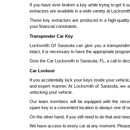
If you have ever broken a key while trying to get it 
extractors are available in a wide variety at Locksmit
These key extractors are produced in a high-quality
your financial constraints.
Transponder Car Key
Locksmith Of Sarasota can give you a transponder k
intact, it is necessary to have the appropriate progr
Give the Car Locksmith in Sarasota, FL, a call to disc
Car Lockout
If you accidentally lock your keys inside your vehicle,
and expert manner. At Locksmith of Sarasota, we a
unlocking your vehicle.
Our team members will be equipped with the necess
spare key in a convenient location is always one of 
On the other hand, if you still need to do that and ne
We have access to every car at any moment. Please do