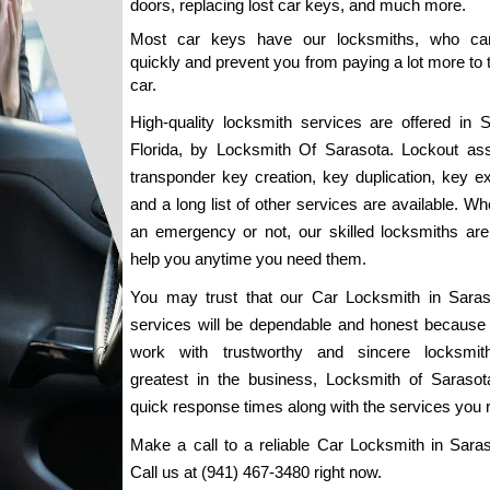
doors, replacing lost car keys, and much more.
Most car keys have our locksmiths, who can 
quickly and prevent you from paying a lot more to 
car.
High-quality locksmith services are offered in Sa
Florida, by Locksmith Of Sarasota. Lockout assi
transponder key creation, key duplication, key ext
and a long list of other services are available. Whet
an emergency or not, our skilled locksmiths are 
help you anytime you need them.
You may trust that our Car Locksmith in Saraso
services will be dependable and honest because 
work with trustworthy and sincere locksmith
greatest in the business, Locksmith of Sarasota,
quick response times along with the services you r
Make a call to a reliable Car Locksmith in Saraso
Call us at (941) 467-3480 right now.