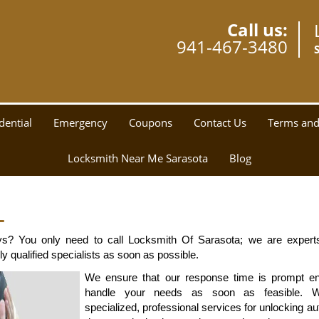
Call us:
941-467-3480
dential
Emergency
Coupons
Contact Us
Terms and
Locksmith Near Me Sarasota
Blog
L
ys? You only need to call Locksmith Of Sarasota; we are experts
y qualified specialists as soon as possible.
We ensure that our response time is prompt en
handle your needs as soon as feasible. We
specialized, professional services for unlocking au