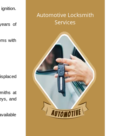
gnition. 
Automotive Locksmith
Services
ears of 
ms with 
isplaced 
iths at 
eys, and 
vailable 