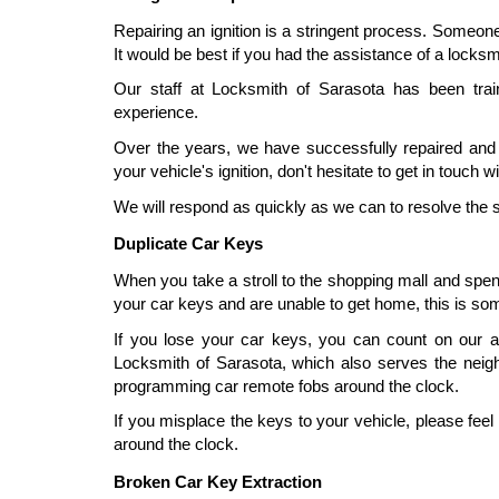
Repairing an ignition is a stringent process. Someone
It would be best if you had the assistance of a locksm
Our staff at Locksmith of Sarasota has been trai
experience.
Over the years, we have successfully repaired and r
your vehicle's ignition, don't hesitate to get in touch 
We will respond as quickly as we can to resolve the s
Duplicate Car Keys
When you take a stroll to the shopping mall and spend
your car keys and are unable to get home, this is so
If you lose your car keys, you can count on our 
Locksmith of Sarasota, which also serves the neighb
programming car remote fobs around the clock.
If you misplace the keys to your vehicle, please fee
around the clock.
Broken Car Key Extraction