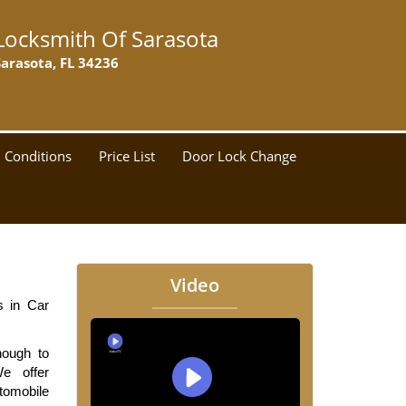
Locksmith Of Sarasota
Sarasota, FL 34236
 Conditions
Price List
Door Lock Change
Video
 in Car 
ough to 
 offer 
tomobile 