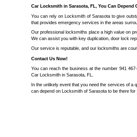
Car Locksmith in Sarasota, FL, You Can Depend 
You can rely on Locksmith of Sarasota to give outst
that provides emergency services in the areas surrou
Our professional locksmiths place a high value on pro
We can assist you with key duplication, door lock repa
Our service is reputable, and our locksmiths are cou
Contact Us Now!
You can reach the business at the number 941 467-34
Car Locksmith in Sarasota, FL.
In the unlikely event that you need the services of a q
can depend on Locksmith of Sarasota to be there for