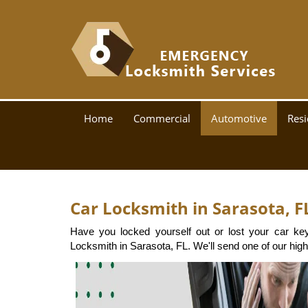
Home
Commercial
Automotive
Resi
Car Locksmith in Sarasota, F
Have you locked yourself out or lost your car ke
Locksmith in Sarasota, FL. We'll send one of our highl