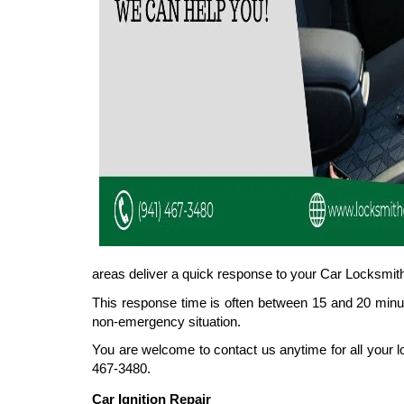
areas deliver a quick response to your Car Locksmith
This response time is often between 15 and 20 minut
non-emergency situation.
You are welcome to contact us anytime for all your l
467-3480.
Car Ignition Repair