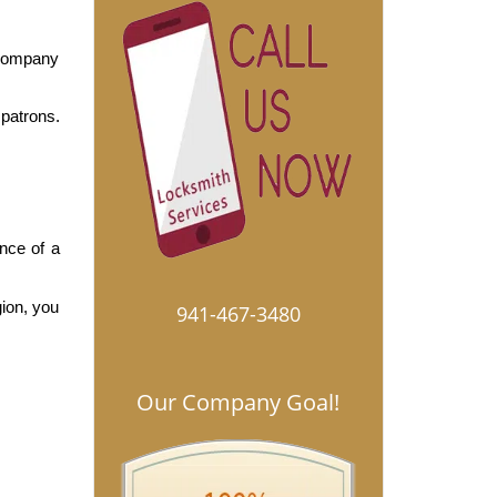
company 
patrons. 
nce of a 
ion, you 
941-467-3480
Our Company Goal!