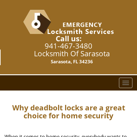
Call us:
941-467-3480
Locksmith Of Sarasota
Sarasota, FL 34236
T
o
g
g
Why deadbolt locks are a great
l
choice for home security
e
n
a
When it comes to home security, everybody wants to