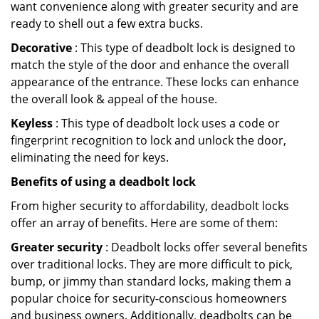
want convenience along with greater security and are
ready to shell out a few extra bucks.
Decorative
: This type of deadbolt lock is designed to
match the style of the door and enhance the overall
appearance of the entrance. These locks can enhance
the overall look & appeal of the house.
Keyless
: This type of deadbolt lock uses a code or
fingerprint recognition to lock and unlock the door,
eliminating the need for keys.
Benefits of using a deadbolt lock
From higher security to affordability, deadbolt locks
offer an array of benefits. Here are some of them:
Greater security
: Deadbolt locks offer several benefits
over traditional locks. They are more difficult to pick,
bump, or jimmy than standard locks, making them a
popular choice for security-conscious homeowners
and business owners. Additionally, deadbolts can be