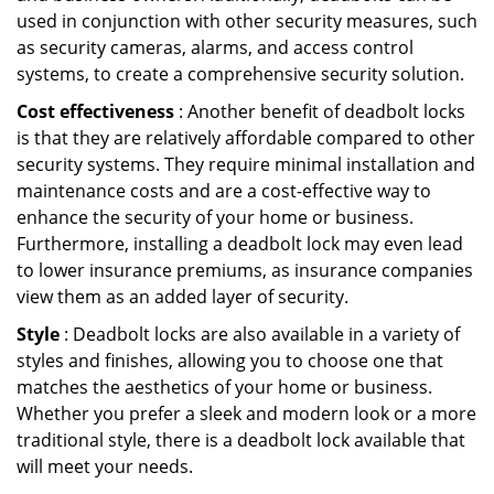
used in conjunction with other security measures, such
as security cameras, alarms, and access control
systems, to create a comprehensive security solution.
Cost effectiveness
: Another benefit of deadbolt locks
is that they are relatively affordable compared to other
security systems. They require minimal installation and
maintenance costs and are a cost-effective way to
enhance the security of your home or business.
Furthermore, installing a deadbolt lock may even lead
to lower insurance premiums, as insurance companies
view them as an added layer of security.
Style
: Deadbolt locks are also available in a variety of
styles and finishes, allowing you to choose one that
matches the aesthetics of your home or business.
Whether you prefer a sleek and modern look or a more
traditional style, there is a deadbolt lock available that
will meet your needs.