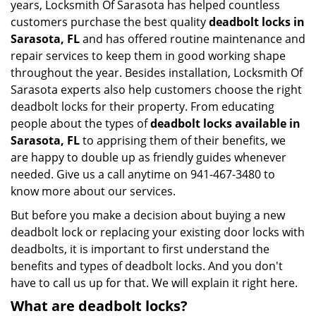
years, Locksmith Of Sarasota has helped countless
customers purchase the best quality
deadbolt locks in
Sarasota, FL
and has offered routine maintenance and
repair services to keep them in good working shape
throughout the year. Besides installation, Locksmith Of
Sarasota experts also help customers choose the right
deadbolt locks for their property. From educating
people about the types of
deadbolt locks available in
Sarasota, FL
to apprising them of their benefits, we
are happy to double up as friendly guides whenever
needed. Give us a call anytime on 941-467-3480 to
know more about our services.
But before you make a decision about buying a new
deadbolt lock or replacing your existing door locks with
deadbolts, it is important to first understand the
benefits and types of deadbolt locks. And you don't
have to call us up for that. We will explain it right here.
What are deadbolt locks?