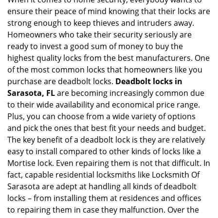
v
ensure their peace of mind knowing that their locks are
i
g
strong enough to keep thieves and intruders away.
a
Homeowners who take their security seriously are
t
ready to invest a good sum of money to buy the
i
highest quality locks from the best manufacturers. One
o
of the most common locks that homeowners like you
n
purchase are deadbolt locks.
Deadbolt locks in
Sarasota, FL
are becoming increasingly common due
to their wide availability and economical price range.
Plus, you can choose from a wide variety of options
and pick the ones that best fit your needs and budget.
The key benefit of a deadbolt lock is they are relatively
easy to install compared to other kinds of locks like a
Mortise lock. Even repairing them is not that difficult. In
fact, capable residential locksmiths like Locksmith Of
Sarasota are adept at handling all kinds of deadbolt
locks – from installing them at residences and offices
to repairing them in case they malfunction. Over the