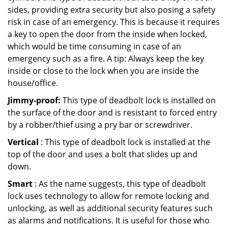
sides, providing extra security but also posing a safety
risk in case of an emergency. This is because it requires
a key to open the door from the inside when locked,
which would be time consuming in case of an
emergency such as a fire. A tip: Always keep the key
inside or close to the lock when you are inside the
house/office.
Jimmy-proof:
This type of deadbolt lock is installed on
the surface of the door and is resistant to forced entry
by a robber/thief using a pry bar or screwdriver.
Vertical
: This type of deadbolt lock is installed at the
top of the door and uses a bolt that slides up and
down.
Smart
: As the name suggests, this type of deadbolt
lock uses technology to allow for remote locking and
unlocking, as well as additional security features such
as alarms and notifications. It is useful for those who