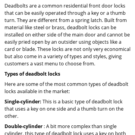
Deadbolts are a common residential front door locks
that can be easily operated through a key or a thumb
turn. They are different from a spring latch. Built from
material like steel or brass, deadbolt locks can be
installed on either side of the main door and cannot be
easily pried open by an outsider using objects like a
card or blade. These locks are not only very economical
but also come in a variety of types and styles, giving
customers a vast menu to choose from.
Types of deadbolt locks
Here are some of the most common types of deadbolt
locks available in the market:
Single-cylinder:
This is a basic type of deadbolt lock
that uses a key on one side and a thumb turn on the
other.
Double-cylinder
: A bit more complex than single
cylinder, this type of deadbolt lock uses a key on both