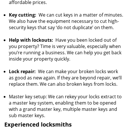
affordable prices.
Key cutting:
We can cut keys in a matter of minutes.
We also have the equipment necessary to cut high-
security keys that say ‘do not duplicate’ on them.
Help with lockouts:
Have you been locked out of
you property? Time is very valuable, especially when
you’re running a business. We can help you get back
inside your property quickly.
Lock repair:
We can make your broken locks work
as good as new again. If they are beyond repair, we’ll
replace them. We can also broken keys from locks.
Master key setup: We can rekey your locks extract to
a master key system, enabling them to be opened
with a grand master key, multiple master keys and
sub master keys.
Experienced locksmiths