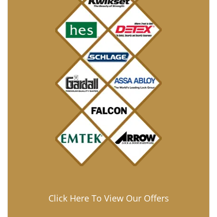
Click Here To View Our Offers