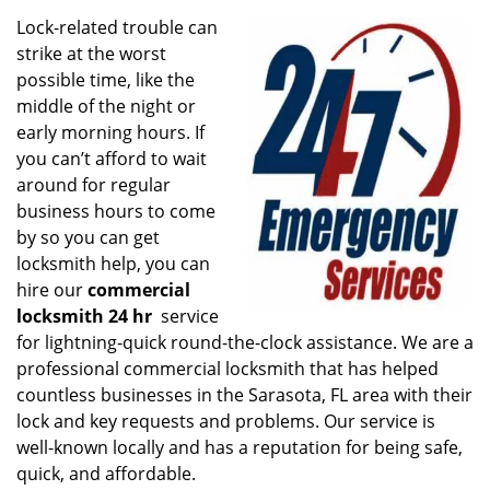
v
i
Lock-related trouble can
g
strike at the worst
a
possible time, like the
t
middle of the night or
i
early morning hours. If
o
you can’t afford to wait
n
around for regular
business hours to come
by so you can get
locksmith help, you can
hire our
commercial
locksmith 24 hr
service
for lightning-quick round-the-clock assistance. We are a
professional commercial locksmith that has helped
countless businesses in the Sarasota, FL area with their
lock and key requests and problems. Our service is
well-known locally and has a reputation for being safe,
quick, and affordable.