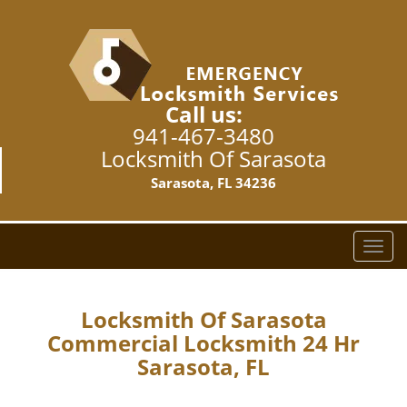
Call us:
941-467-3480
Locksmith Of Sarasota
Sarasota, FL 34236
T
o
g
g
Locksmith Of Sarasota
l
Commercial Locksmith 24 Hr
e
Sarasota, FL
n
a