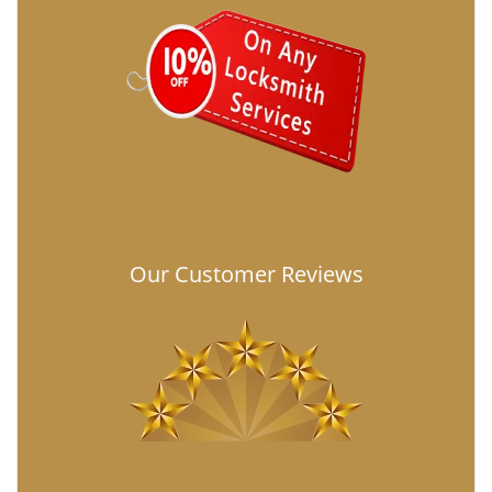
Our Customer Reviews