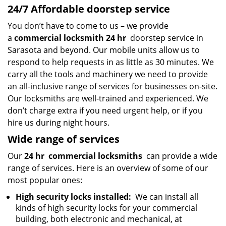
24/7 Affordable doorstep service
You don’t have to come to us – we provide
a
commercial locksmith 24 hr
doorstep service in
Sarasota and beyond. Our mobile units allow us to
respond to help requests in as little as 30 minutes. We
carry all the tools and machinery we need to provide
an all-inclusive range of services for businesses on-site.
Our locksmiths are well-trained and experienced. We
don’t charge extra if you need urgent help, or if you
hire us during night hours.
Wide range of services
Our
24 hr
commercial locksmiths
can provide a wide
range of services. Here is an overview of some of our
most popular ones:
High security locks installed:
We can install all
kinds of high security locks for your commercial
building, both electronic and mechanical, at