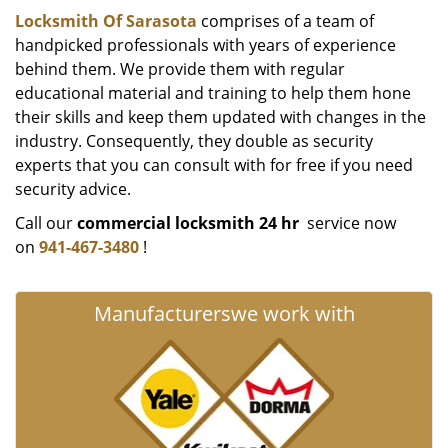
Locksmith Of Sarasota
comprises of a team of
handpicked professionals with years of experience
behind them. We provide them with regular
educational material and training to help them hone
their skills and keep them updated with changes in the
industry. Consequently, they double as security
experts that you can consult with for free if you need
security advice.
Call our
commercial locksmith 24 hr
service now
on
941-467-3480
!
Manufacturers
we work with