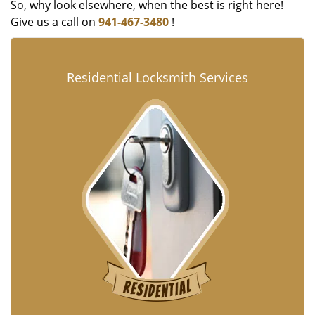
So, why look elsewhere, when the best is right here!
Give us a call on
941-467-3480
!
Residential Locksmith Services