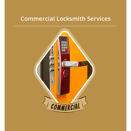
Commercial Locksmith Services