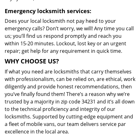
Emergency locksmith services:
Does your local locksmith not pay heed to your
emergency calls? Don’t worry, we will! Any time you call
us; you’ll find us respond promptly and reach you
within 15-20 minutes. Lockout, lost key or an urgent
repair; get help for any requirement in quick time.
WHY CHOOSE US?
If what you need are locksmiths that carry themselves
with professionalism, can be relied on, are ethical, work
diligently and provide honest recommendations, then
you’ve finally found them! There’s a reason why we’re
trusted by a majority in zip code 34231 and it’s all down
to the technical proficiency and integrity of our
locksmiths. Supported by cutting-edge equipment and
a fleet of mobile vans, our team delivers service par
excellence in the local area.