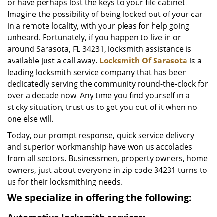
or have perhaps lost the keys to your file cabinet.
Imagine the possibility of being locked out of your car
in a remote locality, with your pleas for help going
unheard. Fortunately, if you happen to live in or
around Sarasota, FL 34231, locksmith assistance is
available just a call away.
Locksmith Of Sarasota
is a
leading locksmith service company that has been
dedicatedly serving the community round-the-clock for
over a decade now. Any time you find yourself in a
sticky situation, trust us to get you out of it when no
one else will.
Today, our prompt response, quick service delivery
and superior workmanship have won us accolades
from all sectors. Businessmen, property owners, home
owners, just about everyone in zip code 34231 turns to
us for their locksmithing needs.
We specialize in offering the following: