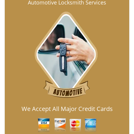
Automotive Locksmith Services
We Accept All Major Credit Cards