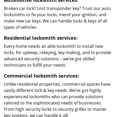
Automotive locksmith services:
Broken car lock? Lost transponder key? Trust our auto
locksmiths to fix your locks, mend your ignition, and
make new car keys. We can handle locks & keys of all
types of vehicles.
Residential locksmith services:
Every home needs an able locksmith to install new
locks, for upkeep, rekeying, key making, and to provide
advanced security solutions – we’ve got skilled
technicians to fulfill your needs.
Commercial locksmith services:
Unlike residential properties, commercial spaces have
vastly different lock & key needs. We’ve got highly
experienced locksmiths who can provide solutions
tailored to the sophisticated needs of businesses.
From high security locks to security grilles to master
key systems, we can handle it all!