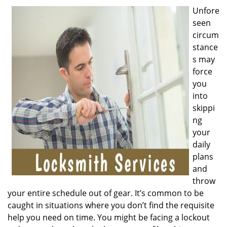
v
Unfore
i
seen
g
a
circum
t
stance
i
s may
o
force
n
you
into
skippi
ng
your
daily
plans
and
throw
your entire schedule out of gear. It’s common to be
caught in situations where you don’t find the requisite
help you need on time. You might be facing a lockout