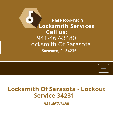
Call us:
941-467-3480
Locksmith Of Sarasota
Sarasota, FL 34236
T
o
g
g
Locksmith Of Sarasota - Lockout
l
Service 34231 -
e
n
941-467-3480
a