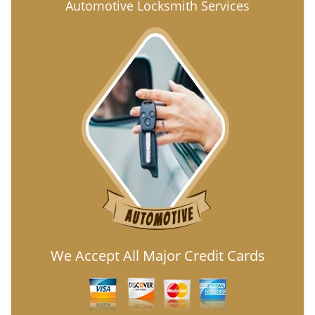
Automotive Locksmith Services
We Accept All Major Credit Cards