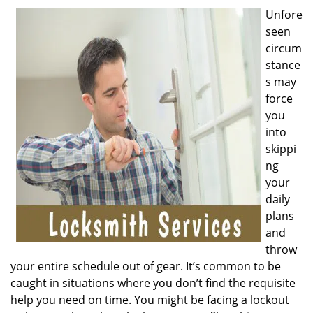
v
Unfore
i
seen
g
a
circum
t
stance
i
s may
o
force
n
you
into
skippi
ng
your
daily
plans
and
throw
your entire schedule out of gear. It’s common to be
caught in situations where you don’t find the requisite
help you need on time. You might be facing a lockout