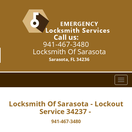
Call us:
941-467-3480
Locksmith Of Sarasota
Sarasota, FL 34236
T
o
g
g
Locksmith Of Sarasota - Lockout
l
Service 34237 -
e
n
941-467-3480
a