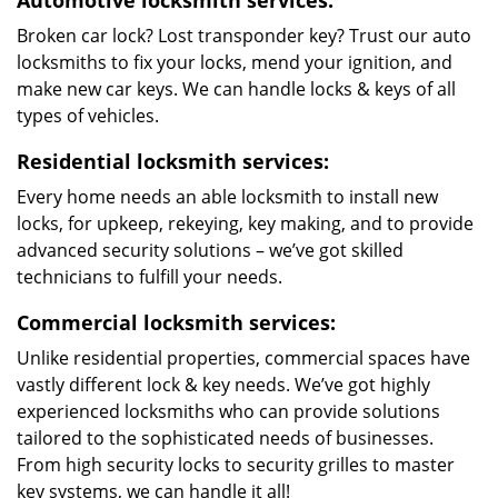
Automotive locksmith services:
Broken car lock? Lost transponder key? Trust our auto
locksmiths to fix your locks, mend your ignition, and
make new car keys. We can handle locks & keys of all
types of vehicles.
Residential locksmith services:
Every home needs an able locksmith to install new
locks, for upkeep, rekeying, key making, and to provide
advanced security solutions – we’ve got skilled
technicians to fulfill your needs.
Commercial locksmith services:
Unlike residential properties, commercial spaces have
vastly different lock & key needs. We’ve got highly
experienced locksmiths who can provide solutions
tailored to the sophisticated needs of businesses.
From high security locks to security grilles to master
key systems, we can handle it all!