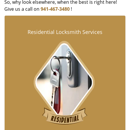
So, why look elsewhere, when the best is right here!
Give us a call on
941-467-3480
!
Residential Locksmith Services