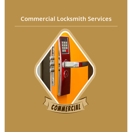
Commercial Locksmith Services