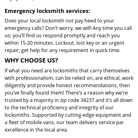
Emergency locksmith services:
Does your local locksmith not pay heed to your
emergency calls? Don’t worry, we will! Any time you call
us; you’ll find us respond promptly and reach you
within 15-20 minutes. Lockout, lost key or an urgent
repair; get help for any requirement in quick time.
WHY CHOOSE US?
If what you need are locksmiths that carry themselves
with professionalism, can be relied on, are ethical, work
diligently and provide honest recommendations, then
you’ve finally found them! There’s a reason why we’re
trusted by a majority in zip code 34237 and it’s all down
to the technical proficiency and integrity of our
locksmiths. Supported by cutting-edge equipment and
a fleet of mobile vans, our team delivers service par
excellence in the local area.