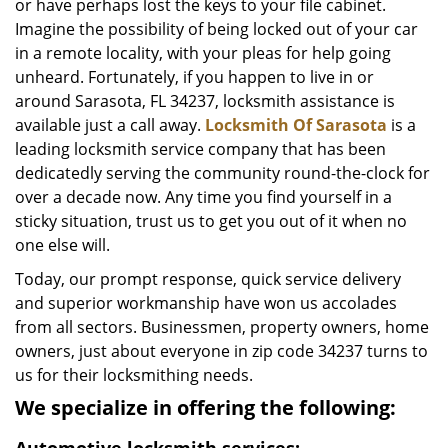
or have perhaps lost the keys to your file cabinet.
Imagine the possibility of being locked out of your car
in a remote locality, with your pleas for help going
unheard. Fortunately, if you happen to live in or
around Sarasota, FL 34237, locksmith assistance is
available just a call away.
Locksmith Of Sarasota
is a
leading locksmith service company that has been
dedicatedly serving the community round-the-clock for
over a decade now. Any time you find yourself in a
sticky situation, trust us to get you out of it when no
one else will.
Today, our prompt response, quick service delivery
and superior workmanship have won us accolades
from all sectors. Businessmen, property owners, home
owners, just about everyone in zip code 34237 turns to
us for their locksmithing needs.
We specialize in offering the following: