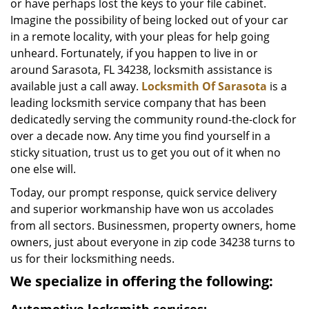
or have perhaps lost the keys to your file cabinet.
Imagine the possibility of being locked out of your car
in a remote locality, with your pleas for help going
unheard. Fortunately, if you happen to live in or
around Sarasota, FL 34238, locksmith assistance is
available just a call away.
Locksmith Of Sarasota
is a
leading locksmith service company that has been
dedicatedly serving the community round-the-clock for
over a decade now. Any time you find yourself in a
sticky situation, trust us to get you out of it when no
one else will.
Today, our prompt response, quick service delivery
and superior workmanship have won us accolades
from all sectors. Businessmen, property owners, home
owners, just about everyone in zip code 34238 turns to
us for their locksmithing needs.
We specialize in offering the following: