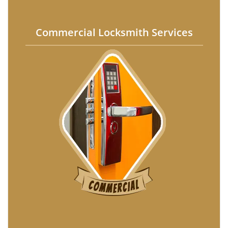
Commercial Locksmith Services