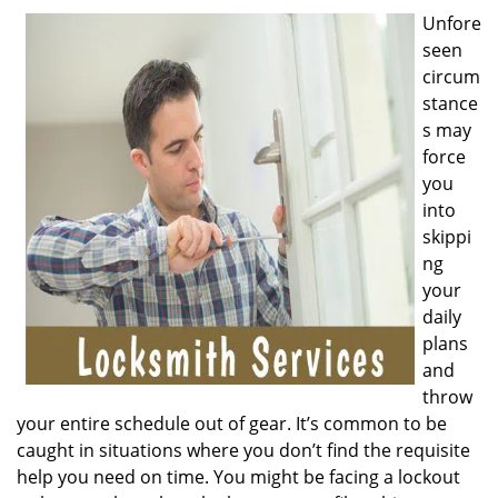
v
Unfore
i
seen
g
a
circum
t
stance
i
s may
o
force
n
you
into
skippi
ng
your
daily
plans
and
throw
your entire schedule out of gear. It’s common to be
caught in situations where you don’t find the requisite
help you need on time. You might be facing a lockout