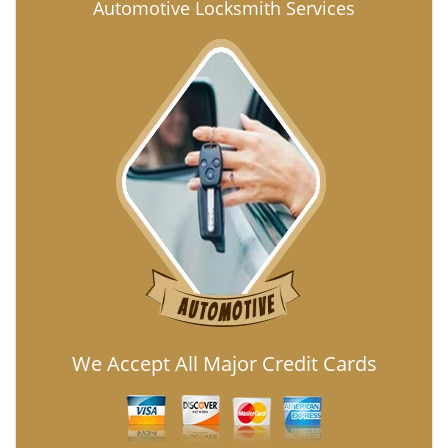
Automotive Locksmith Services
We Accept All Major Credit Cards