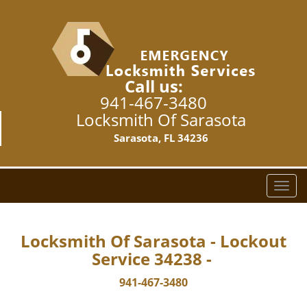
Call us:
941-467-3480
Locksmith Of Sarasota
Sarasota, FL 34236
T
o
g
g
Locksmith Of Sarasota - Lockout
l
Service 34238 -
e
n
941-467-3480
a