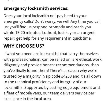
Emergency locksmith services:
Does your local locksmith not pay heed to your
emergency calls? Don’t worry, we will! Any time you call
us; you’ll find us respond promptly and reach you
within 15-20 minutes. Lockout, lost key or an urgent
repair; get help for any requirement in quick time.
WHY CHOOSE US?
If what you need are locksmiths that carry themselves
with professionalism, can be relied on, are ethical, work
diligently and provide honest recommendations, then
you’ve finally found them! There’s a reason why we’re
trusted by a majority in zip code 34238 and it’s all down
to the technical proficiency and integrity of our
locksmiths. Supported by cutting-edge equipment and
a fleet of mobile vans, our team delivers service par
excellence in the local area.