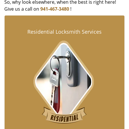
So, why look elsewhere, when the best is right here!
Give us a call on
941-467-3480
!
Residential Locksmith Services