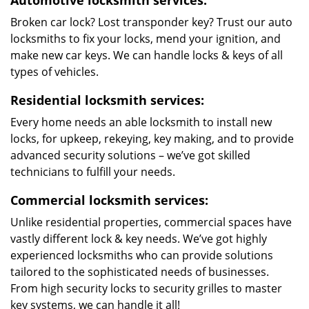
Automotive locksmith services:
Broken car lock? Lost transponder key? Trust our auto
locksmiths to fix your locks, mend your ignition, and
make new car keys. We can handle locks & keys of all
types of vehicles.
Residential locksmith services:
Every home needs an able locksmith to install new
locks, for upkeep, rekeying, key making, and to provide
advanced security solutions – we’ve got skilled
technicians to fulfill your needs.
Commercial locksmith services:
Unlike residential properties, commercial spaces have
vastly different lock & key needs. We’ve got highly
experienced locksmiths who can provide solutions
tailored to the sophisticated needs of businesses.
From high security locks to security grilles to master
key systems, we can handle it all!