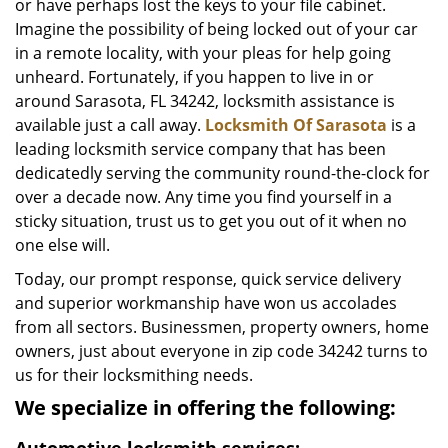
or have perhaps lost the keys to your file cabinet.
Imagine the possibility of being locked out of your car
in a remote locality, with your pleas for help going
unheard. Fortunately, if you happen to live in or
around Sarasota, FL 34242, locksmith assistance is
available just a call away.
Locksmith Of Sarasota
is a
leading locksmith service company that has been
dedicatedly serving the community round-the-clock for
over a decade now. Any time you find yourself in a
sticky situation, trust us to get you out of it when no
one else will.
Today, our prompt response, quick service delivery
and superior workmanship have won us accolades
from all sectors. Businessmen, property owners, home
owners, just about everyone in zip code 34242 turns to
us for their locksmithing needs.
We specialize in offering the following: