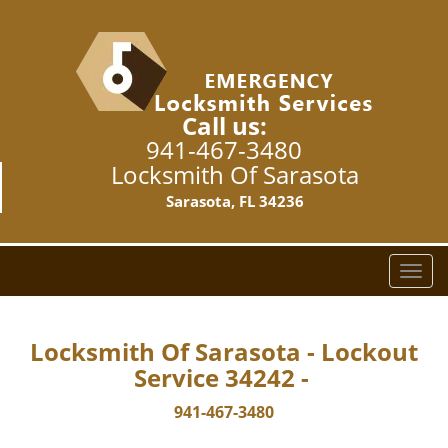
Call us:
941-467-3480
Locksmith Of Sarasota
Sarasota, FL 34236
T
o
g
g
Locksmith Of Sarasota - Lockout
l
Service 34242 -
e
n
941-467-3480
a