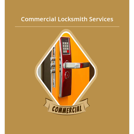
Commercial Locksmith Services