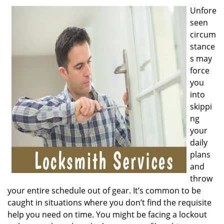
v
Unfore
i
seen
g
a
circum
t
stance
i
s may
o
force
n
you
into
skippi
ng
your
daily
plans
and
throw
your entire schedule out of gear. It’s common to be
caught in situations where you don’t find the requisite
help you need on time. You might be facing a lockout