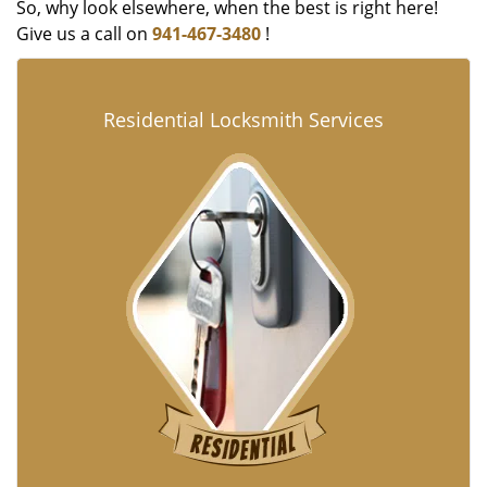
So, why look elsewhere, when the best is right here!
Give us a call on
941-467-3480
!
Residential Locksmith Services