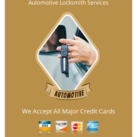
Automotive Locksmith Services
We Accept All Major Credit Cards