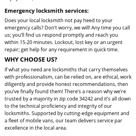
Emergency locksmith services:
Does your local locksmith not pay heed to your
emergency calls? Don’t worry, we will! Any time you call
us; you’ll find us respond promptly and reach you
within 15-20 minutes. Lockout, lost key or an urgent
repair; get help for any requirement in quick time.
WHY CHOOSE US?
If what you need are locksmiths that carry themselves
with professionalism, can be relied on, are ethical, work
diligently and provide honest recommendations, then
you’ve finally found them! There’s a reason why we’re
trusted by a majority in zip code 34242 and it’s all down
to the technical proficiency and integrity of our
locksmiths. Supported by cutting-edge equipment and
a fleet of mobile vans, our team delivers service par
excellence in the local area.