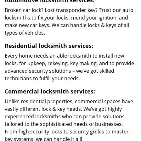
Automotive locksmith services:
Broken car lock? Lost transponder key? Trust our auto
locksmiths to fix your locks, mend your ignition, and
make new car keys. We can handle locks & keys of all
types of vehicles.
Residential locksmith services:
Every home needs an able locksmith to install new
locks, for upkeep, rekeying, key making, and to provide
advanced security solutions – we’ve got skilled
technicians to fulfill your needs.
Commercial locksmith services:
Unlike residential properties, commercial spaces have
vastly different lock & key needs. We’ve got highly
experienced locksmiths who can provide solutions
tailored to the sophisticated needs of businesses.
From high security locks to security grilles to master
key systems, we can handle it all!