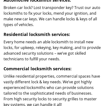
Automotive locksmith services:
Broken car lock? Lost transponder key? Trust our auto
locksmiths to fix your locks, mend your ignition, and
make new car keys. We can handle locks & keys of all
types of vehicles.
Residential locksmith services:
Every home needs an able locksmith to install new
locks, for upkeep, rekeying, key making, and to provide
advanced security solutions – we’ve got skilled
technicians to fulfill your needs.
Commercial locksmith services:
Unlike residential properties, commercial spaces have
vastly different lock & key needs. We’ve got highly
experienced locksmiths who can provide solutions
tailored to the sophisticated needs of businesses.
From high security locks to security grilles to master
key systems, we can handle it all!