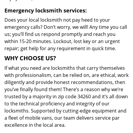
Emergency locksmith services:
Does your local locksmith not pay heed to your
emergency calls? Don’t worry, we will! Any time you call
us; you’ll find us respond promptly and reach you
within 15-20 minutes. Lockout, lost key or an urgent
repair; get help for any requirement in quick time.
WHY CHOOSE US?
If what you need are locksmiths that carry themselves
with professionalism, can be relied on, are ethical, work
diligently and provide honest recommendations, then
you’ve finally found them! There’s a reason why we’re
trusted by a majority in zip code 34260 and it’s all down
to the technical proficiency and integrity of our
locksmiths. Supported by cutting-edge equipment and
a fleet of mobile vans, our team delivers service par
excellence in the local area.