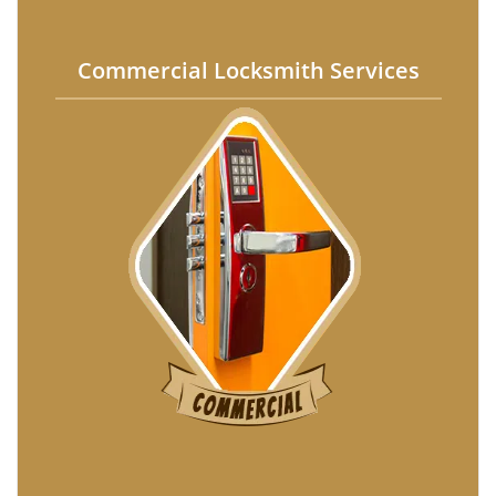
Commercial Locksmith Services