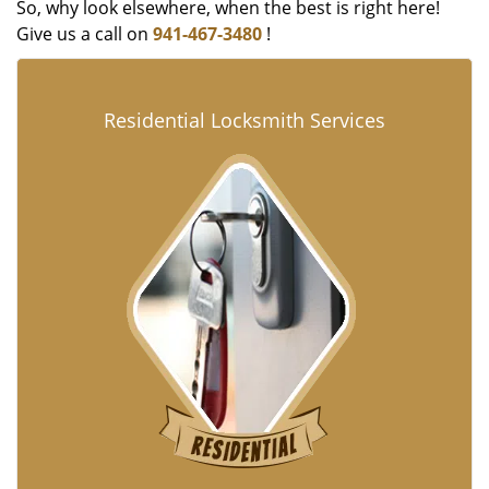
So, why look elsewhere, when the best is right here!
Give us a call on
941-467-3480
!
Residential Locksmith Services