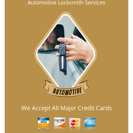
Automotive Locksmith Services
We Accept All Major Credit Cards