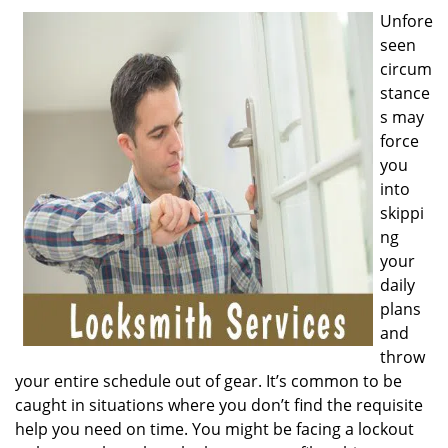
v
Unfore
i
seen
g
a
circum
t
stance
i
s may
o
force
n
you
into
skippi
ng
your
daily
plans
and
throw
your entire schedule out of gear. It’s common to be
caught in situations where you don’t find the requisite
help you need on time. You might be facing a lockout