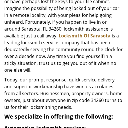
or have perhaps lost the keys to your file cabinet.
Imagine the possibility of being locked out of your car
in a remote locality, with your pleas for help going
unheard. Fortunately, if you happen to live in or
around Sarasota, FL 34260, locksmith assistance is
available just a call away.
Locksmith Of Sarasota
is a
leading locksmith service company that has been
dedicatedly serving the community round-the-clock for
over a decade now. Any time you find yourself in a
sticky situation, trust us to get you out of it when no
one else will.
Today, our prompt response, quick service delivery
and superior workmanship have won us accolades
from all sectors. Businessmen, property owners, home
owners, just about everyone in zip code 34260 turns to
us for their locksmithing needs.
We specialize in offering the following: