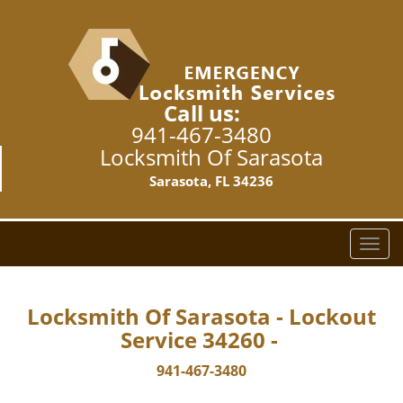
Call us:
941-467-3480
Locksmith Of Sarasota
Sarasota, FL 34236
T
o
g
g
Locksmith Of Sarasota - Lockout
l
Service 34260 -
e
n
941-467-3480
a